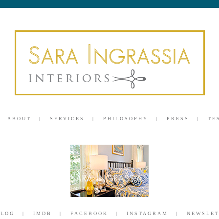
ABOUT
SERVICES
PHILOSOPHY
PRESS
TE
BLOG
IMDB
FACEBOOK
INSTAGRAM
NEWSLET