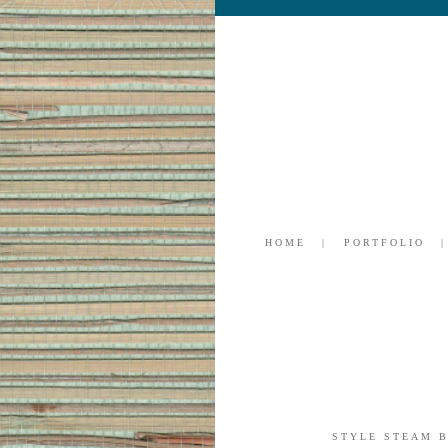
HOME
PORTFOLIO
STYLE STEAM 