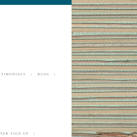
STIMONIALS
BLOG
TER SIGN-UP