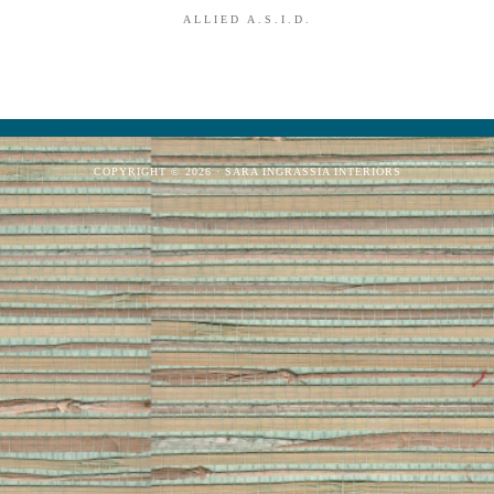
ALLIED A.S.I.D.
COPYRIGHT © 2026 · SARA INGRASSIA INTERIORS